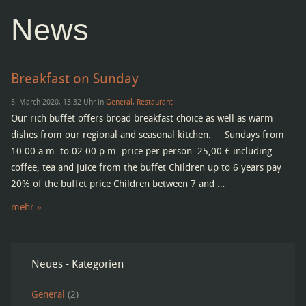
News
Breakfast on Sunday
5. March 2020, 13:32 Uhr in
General
,
Restaurant
Our rich buffet offers broad breakfast choice as well as warm
dishes from our regional and seasonal kitchen. Sundays from
10:00 a.m. to 02:00 p.m. price per person: 25,00 € including
coffee, tea and juice from the buffet Children up to 6 years pay
20% of the buffet price Children between 7 and …
mehr »
Neues - Kategorien
General
(2)