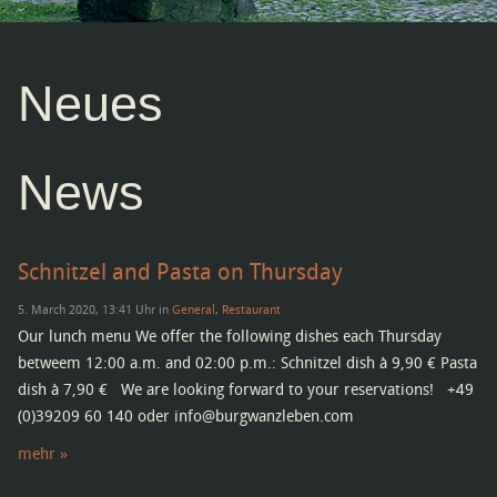
Neues
News
Schnitzel and Pasta on Thursday
5. March 2020, 13:41 Uhr in
General
,
Restaurant
Our lunch menu We offer the following dishes each Thursday
betweem 12:00 a.m. and 02:00 p.m.: Schnitzel dish à 9,90 € Pasta
dish à 7,90 € We are looking forward to your reservations! +49
(0)39209 60 140 oder info@burgwanzleben.com
mehr »