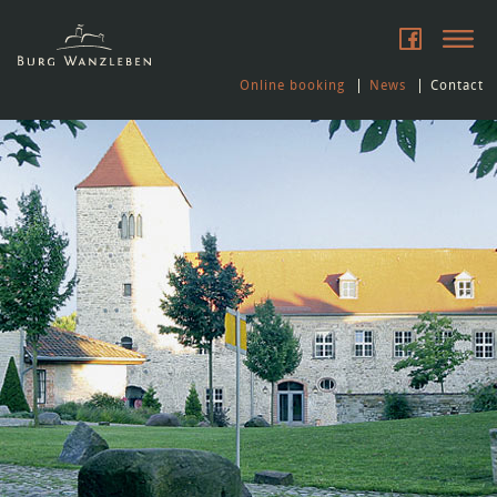
Online booking
News
Contact