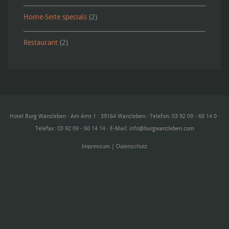
Home-Seite specials
(2)
Restaurant
(2)
Hotel Burg Wanzleben · Am Amt 1 · 39164 Wanzleben · Telefon: 03 92 09 - 60 14 0 ·
Telefax: 03 92 09 - 60 14 14 · E-Mail:
info@burgwanzleben.com
Impressum
Datenschutz
|