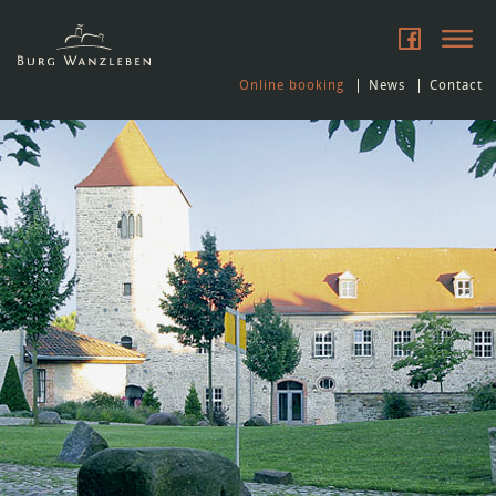
Online booking
News
Contact