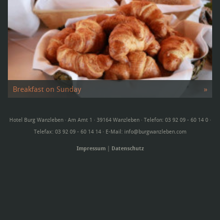
Breakfast on Sunday
»
Our rich buffet offers broad …
Hotel Burg Wanzleben · Am Amt 1 · 39164 Wanzleben · Telefon: 03 92 09 - 60 14 0 ·
Telefax: 03 92 09 - 60 14 14 · E-Mail:
info@burgwanzleben.com
Impressum
|
Datenschutz