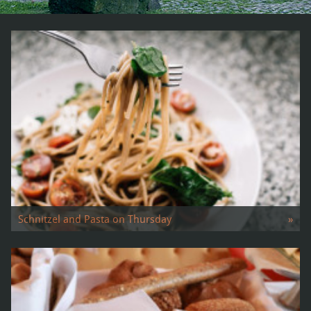
Schnitzel and Pasta on Thursday
»
Our lunch menu We offer …