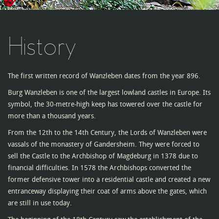
History
The first written record of Wanzleben dates from the year 896.
Burg Wanzleben is one of the largest lowland castles in Europe. Its
symbol, the 30-metre-high keep has towered over the castle for
more than a thousand years.
From the 12th to the 14th Century, the Lords of Wanzleben were
vassals of the monastery of Gandersheim. They were forced to
sell the Castle to the Archbishop of Magdeburg in 1378 due to
financial difficulties. In 1578 the Archbishops converted the
former defensive tower into a residential castle and created a new
entranceway displaying their coat of arms above the gates, which
are still in use today.