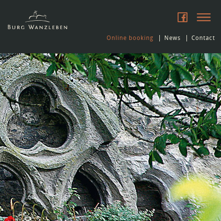
Online booking
News
Contact