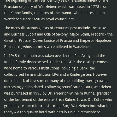
The beginning of the 18th Century saw the establishment of the
Prussian seignory of Wanzleben, which was leased in 1778 from
the Kühne family, the lords of the manor, who had resided in
Wanzleben since 1690 as royal counsellors.
The many illustrious guests of centuries past include The Duke
and Duchess Ludolf and Oda of Saxony, Major Schill, Frederick the
Great of Prussia, Queen Louise of Prussia and Emperor Napoleon
Bonaparte, whose armies were billeted in Wanzleben.
In 1945 the domain was taken over by the Red Army, and the
Kühne family dispossessed. Under the GDR, the castle premises
were home to various institutions including a Bank, the
collectivised farm institution LPG and a Kindergarten. However,
due to a lack of investment many of the buildings were growing
increasingly dilapidated. Following reunification, Burg Wanzleben
was purchased in 1993 by Dr. Friedrich-Wilhelm Kühne, grandson
of the last tenant of the estate, Erich Kühne. It was Dr. Kühne who
gradually restored it, transforming Burg Wanzleben into what it is
today – a top quality hotel with a truly unique atmosphere.